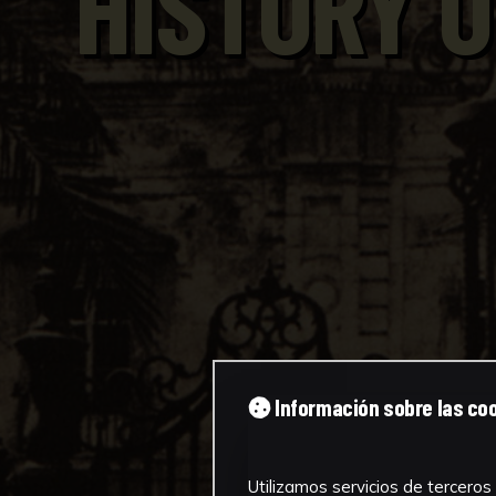
HISTORY O
Información sobre las co
Utilizamos servicios de terceros 