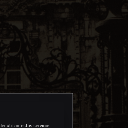
r utilizar estos servicios,