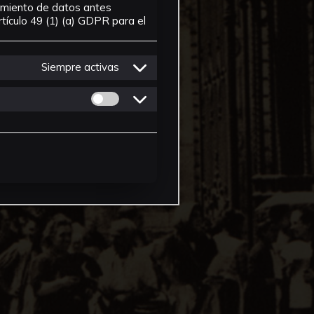
tamiento de datos antes
tículo 49 (1) (a) GDPR para el
Siempre activas
Permitir cookies de Personalizacion