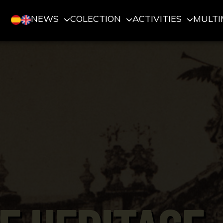
NEWS
COLECTION
ACTIVITIES
MULTI