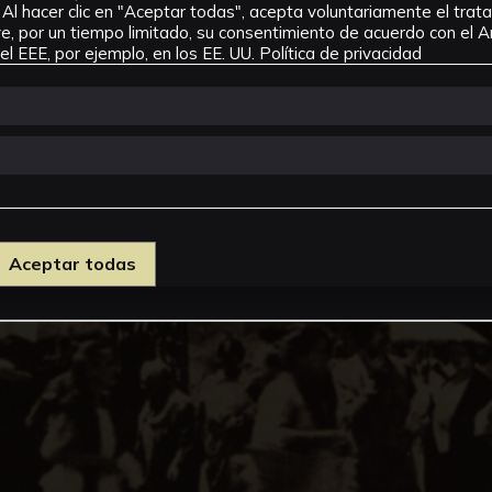
Al hacer clic en "Aceptar todas", acepta voluntariamente el tra
, por un tiempo limitado, su consentimiento de acuerdo con el Ar
l EEE, por ejemplo, en los EE. UU.
Política de privacidad
Aceptar todas