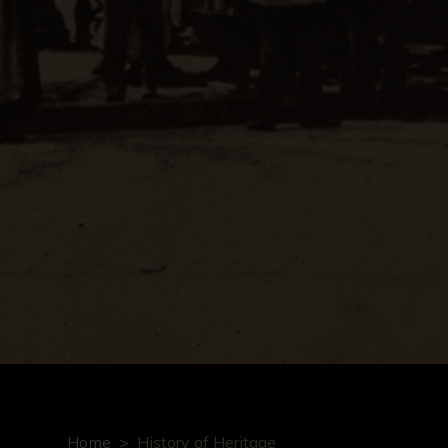
Home
History of Heritage