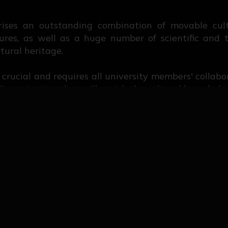
rises an outstanding combination of movable cult
ures, as well as a huge number of scientific and t
tural heritage.
is crucial and requires all university members' collab
issemination that will enrich the cultural knowledge
ort made during years regarding the mission attrib
s gathered a work of cataloguing and dissemination
that our mission keeps giving results.
llection
llection