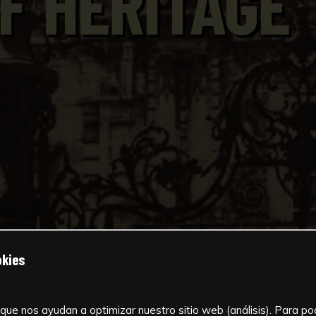
F HERITAGE
okies
que nos ayudan a optimizar nuestro sitio web (análisis). Para pode