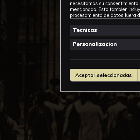
necesitamos su consentimiento. 
mencionado. Esto también incluye
procesamiento de datos fuera de
Tecnicas
Personalizacion
Aceptar seleccionadas