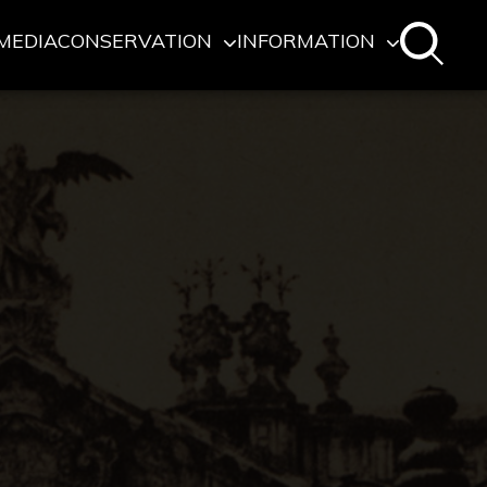
MEDIA
CONSERVATION
INFORMATION