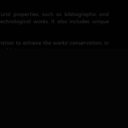
ural properties, such as bibliographic and
echnological works. It also includes unique
oration to achieve the works' conservation. In
 of future generations.
uted to us after more than five centuries of
 that is constantly evolving. Visitors and