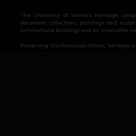
The University of Seville's Heritage comp
document collections, paintings and sculpt
architectural buildings and an invaluable na
Preserving this historical-artistic heritage 
the same way, we stand up for educational d
This website is a reflection of all the eff
university history in Seville. Here, it i
researchers' participation is key to ensuring 
Historical periods of the University Co
General appraisal of the University Co