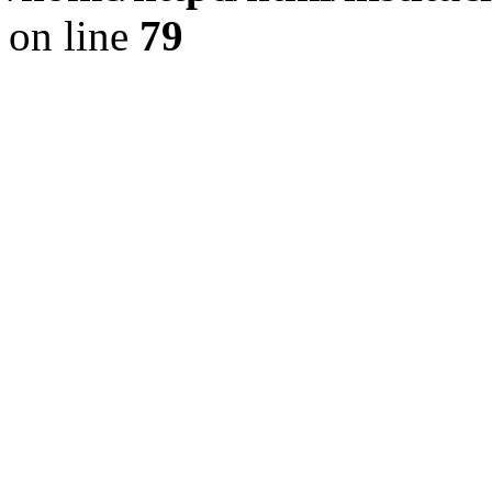
on line
79