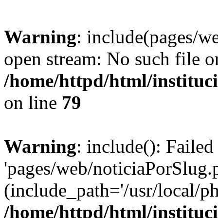
Warning
: include(pages/we
open stream: No such file or
/home/httpd/html/instituc
on line
79
Warning
: include(): Faile
'pages/web/noticiaPorSlug.p
(include_path='/usr/local/ph
/home/httpd/html/instituc